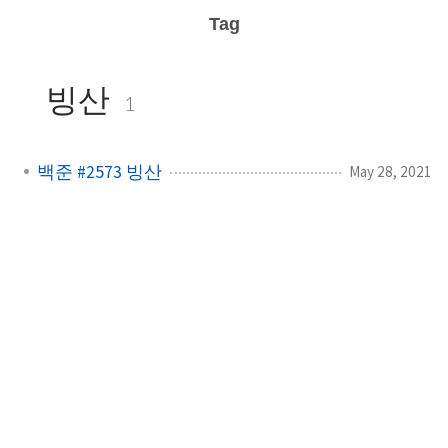
Tag
빙산
1
백준 #2573 빙산
May 28, 2021