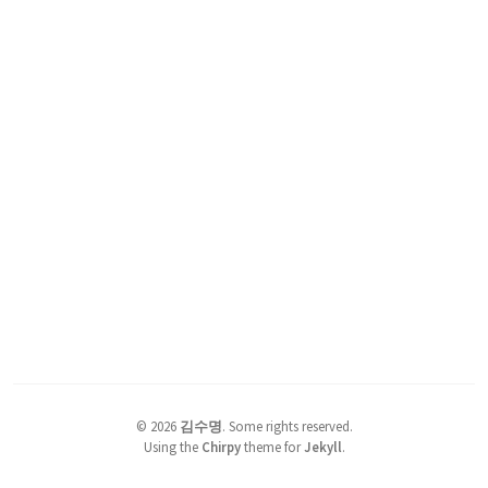
©
2026
김수명
.
Some rights reserved.
Using the
Chirpy
theme for
Jekyll
.