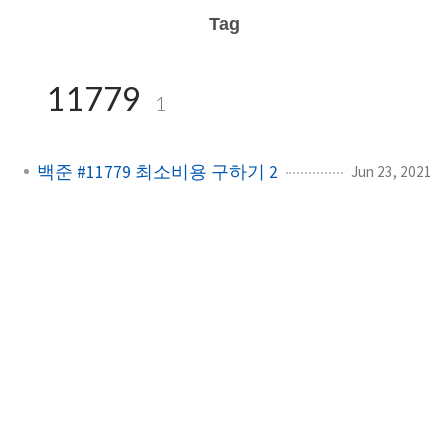
Tag
11779
1
백준 #11779 최소비용 구하기 2
Jun 23, 2021