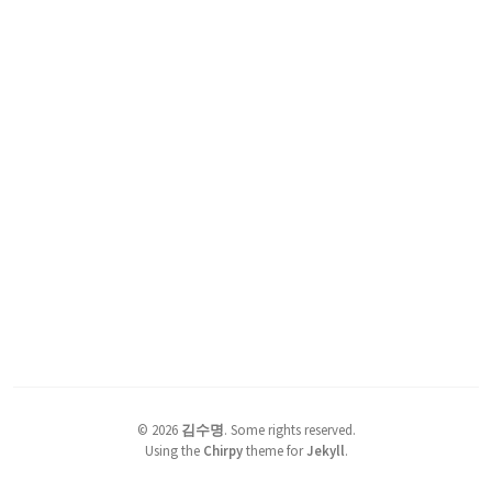
©
2026
김수명
.
Some rights reserved.
Using the
Chirpy
theme for
Jekyll
.