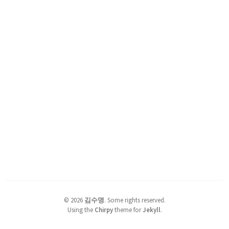
©
2026
김수명
.
Some rights reserved.
Using the
Chirpy
theme for
Jekyll
.