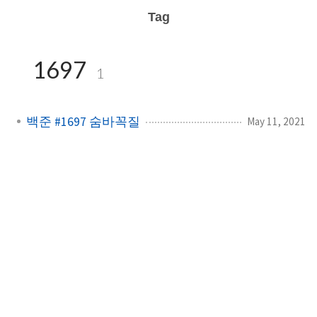
Tag
1697
1
백준 #1697 숨바꼭질
May 11, 2021