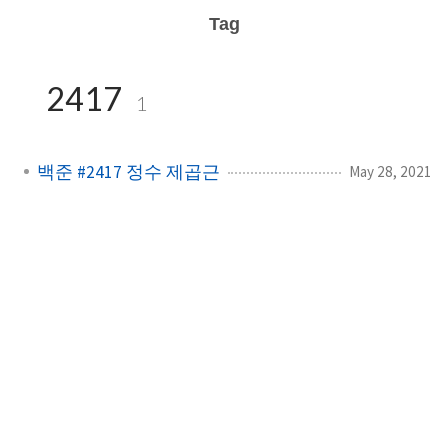
Tag
2417
1
백준 #2417 정수 제곱근
May 28, 2021