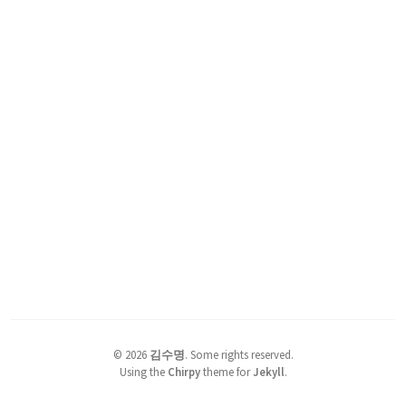
©
2026
김수명
.
Some rights reserved.
Using the
Chirpy
theme for
Jekyll
.