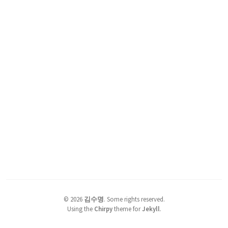
©
2026
김수명
.
Some rights reserved.
Using the
Chirpy
theme for
Jekyll
.