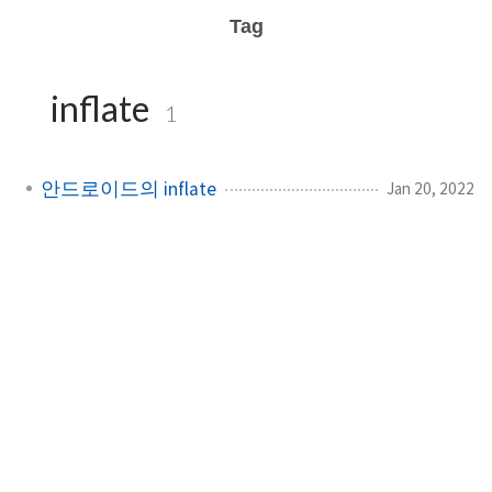
Tag
inflate
1
안드로이드의 inflate
Jan 20, 2022